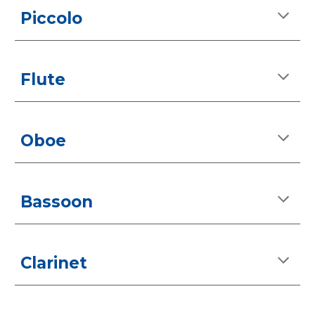
Piccolo
Flute
Oboe
Bassoon
Clarinet