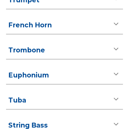
Trumpet
French Horn
Trombone
Euphonium
Tuba
String Bass