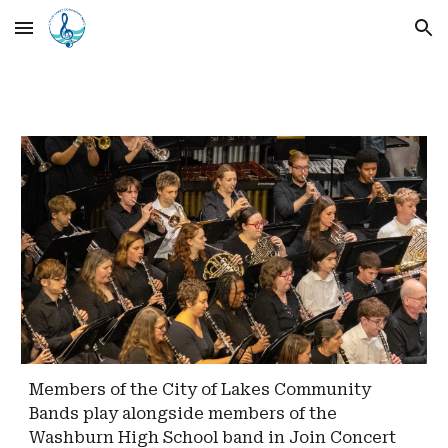
Skip to main content
Skip to navigation
Members of the City of Lakes Community
Bands play alongside members of the
Washburn High School band in Join Concert