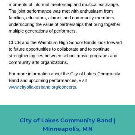
moments of informal mentorship and musical exchange.
The joint performance was met with enthusiasm from
families, educators, alumni, and community members,
underscoring the value of partnerships that bring together
multiple generations of performers.
CLCB and the Washburn High School Bands look forward
to future opportunities to collaborate and to continue
strengthening ties between school music programs and
community arts organizations.
For more information about the City of Lakes Community
Band and upcoming performances, visit
www.cityoflakesband.org/concerts
.
City of Lakes Community Band |
Minneapolis, MN