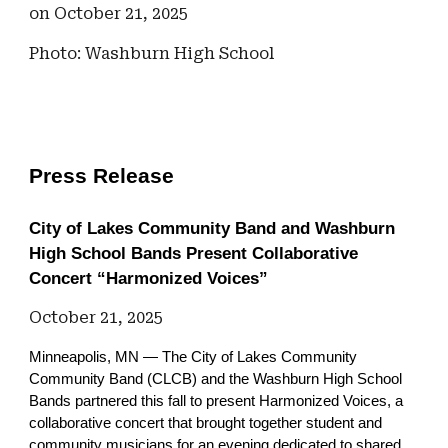
on October 21, 2025
Photo: Washburn High School
Press Release
City of Lakes Community Band and Washburn
High School Bands Present Collaborative
Concert “Harmonized Voices”
October 21, 2025
Minneapolis, MN — The City of Lakes Community
Community Band (CLCB) and the Washburn High School
Bands partnered this fall to present Harmonized Voices, a
collaborative concert that brought together student and
community musicians for an evening dedicated to shared