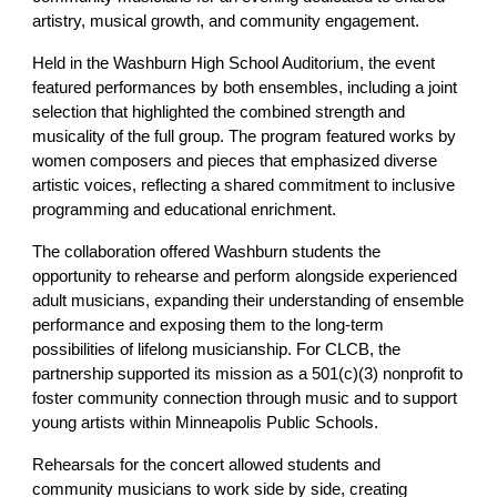
artistry, musical growth, and community engagement.
Held in the Washburn High School Auditorium, the event
featured performances by both ensembles, including a joint
selection that highlighted the combined strength and
musicality of the full group. The program featured works by
women composers and pieces that emphasized diverse
artistic voices, reflecting a shared commitment to inclusive
programming and educational enrichment.
The collaboration offered Washburn students the
opportunity to rehearse and perform alongside experienced
adult musicians, expanding their understanding of ensemble
performance and exposing them to the long-term
possibilities of lifelong musicianship. For CLCB, the
partnership supported its mission as a 501(c)(3) nonprofit to
foster community connection through music and to support
young artists within Minneapolis Public Schools.
Rehearsals for the concert allowed students and
community musicians to work side by side, creating